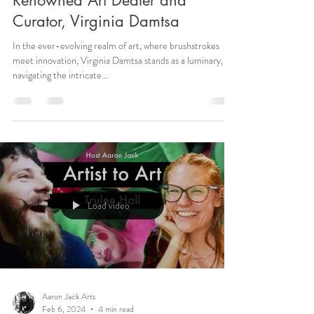
Renowned Art Dealer and
Curator, Virginia Damtsa
In the ever-evolving realm of art, where brushstrokes
meet innovation, Virginia Damtsa stands as a luminary,
navigating the intricate...
Load video
Aaron Jack Arts
Feb 6, 2024
4 min read