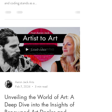
and coding stands as a...
Load video
Aaron Jack Arts
Feb 7, 2024
3 min read
Unveiling the World of Art: A
Deep Dive into the Insights of