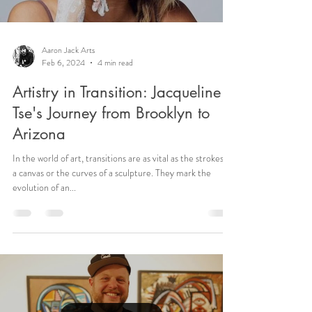
Aaron Jack Arts
Feb 6, 2024
4 min read
Artistry in Transition: Jacqueline
Tse's Journey from Brooklyn to
Arizona
In the world of art, transitions are as vital as the strokes on
a canvas or the curves of a sculpture. They mark the
evolution of an...