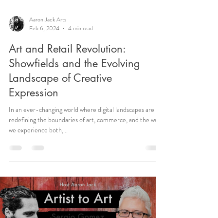
Aaron Jack Arts
Feb 6, 2024
4 min read
Art and Retail Revolution:
Showfields and the Evolving
Landscape of Creative
Expression
In an ever-changing world where digital landscapes are
redefining the boundaries of art, commerce, and the way
we experience both,...