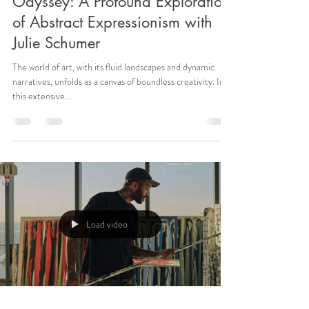
Odyssey: A Profound Exploration
of Abstract Expressionism with
Julie Schumer
The world of art, with its fluid landscapes and dynamic
narratives, unfolds as a canvas of boundless creativity. In
this extensive...
Load video