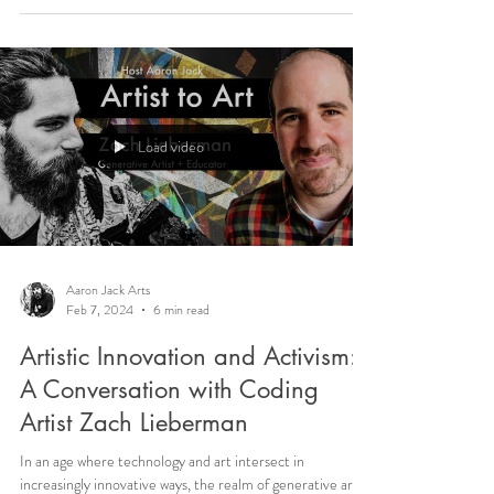
Load video
Aaron Jack Arts
Feb 7, 2024
6 min read
Artistic Innovation and Activism:
A Conversation with Coding
Artist Zach Lieberman
In an age where technology and art intersect in
increasingly innovative ways, the realm of generative art