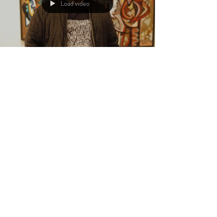
Load video
Aaron Jack Arts
Feb 6, 2024
4 min read
Unveiling the Artistic Journey:
Gabe Weiss Explores
Autobiographical Art,
Collaborations, and Travel
In the intricate tapestry of artistry, each creation is a
portal into the artist's soul. The colors, the lines, and the
composition all...