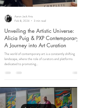
Aaron Jack Arts
Feb 8, 2024
3 min read
Unveiling the Artistic Universe:
Alicia Puig & PXP Contemporary -
A Journey into Art Curation
The world of contemporary art is a constantly shifting
landscape, where the role of curators and platforms
dedicated to promoting...