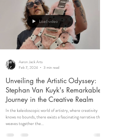
Load video
Aaron Jack Arts
Feb 7, 2024
3 min read
Unveiling the Artistic Odyssey:
Stephan Van Kuyk's Remarkable
Journey in the Creative Realm
In the kaleidoscopic world of artistry, where creativity
knows no bounds, there exists a fascinating narrative that
weaves together the...