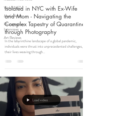
Web3/NFTs
Isolated in NYC with Ex-Wife
and Mom - Navigating the
Media Artist
Complex Tapestry of Quarantine
Photographer
Interviews
through Photography
Art Reviews
In the labyrinthine landscape of a global pandemic,
individuals were thrust into unprecedented challenges,
their lives weaving through...
Load video