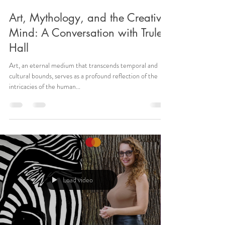
Art, Mythology, and the Creative
Mind: A Conversation with Trulee
Hall
Art, an eternal medium that transcends temporal and
cultural bounds, serves as a profound reflection of the
intricacies of the human...
Load video