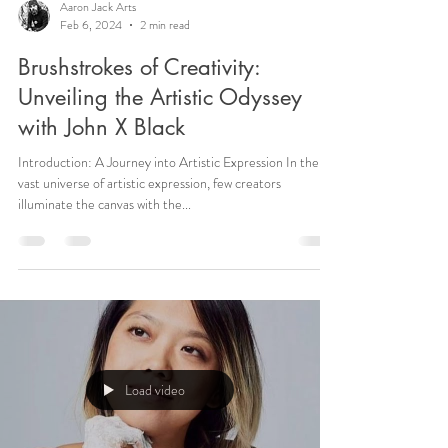
Aaron Jack Arts
Feb 6, 2024
2 min read
Brushstrokes of Creativity:
Unveiling the Artistic Odyssey
with John X Black
Introduction: A Journey into Artistic Expression In the
vast universe of artistic expression, few creators
illuminate the canvas with the...
Load video