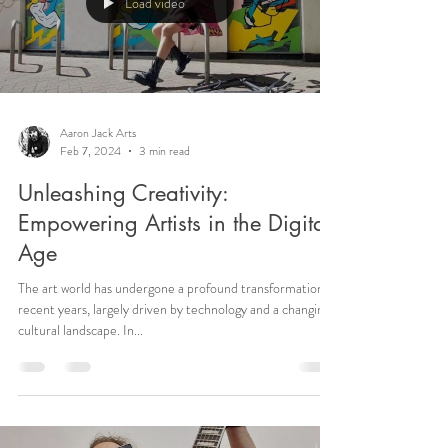
Load video
Aaron Jack Arts
Feb 7, 2024
3 min read
Unleashing Creativity:
Empowering Artists in the Digital
Age
The art world has undergone a profound transformation in
recent years, largely driven by technology and a changing
cultural landscape. In...