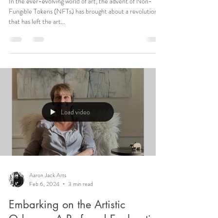
In the ever-evolving world of art, the advent of Non-
Fungible Tokens (NFTs) has brought about a revolution
that has left the art...
Load video
Aaron Jack Arts
Feb 6, 2024
3 min read
Embarking on the Artistic