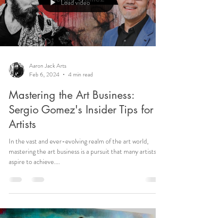
Load video
Aaron Jack Arts
Feb 6, 2024
4 min read
Mastering the Art Business:
Sergio Gomez's Insider Tips for
Artists
In the vast and ever-evolving realm of the art world,
mastering the art business is a pursuit that many artists
aspire to achieve....