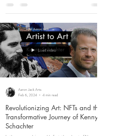
Load video
Aaron Jack Arts
Feb 6, 2024
4 min read
Revolutionizing Art: NFTs and the
Transformative Journey of Kenny
Schachter