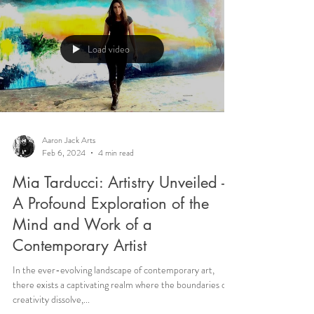
Load video
Aaron Jack Arts
Feb 6, 2024
4 min read
Mia Tarducci: Artistry Unveiled -
A Profound Exploration of the
Mind and Work of a
Contemporary Artist
In the ever-evolving landscape of contemporary art,
there exists a captivating realm where the boundaries of
creativity dissolve,...