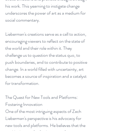
his work. This yearning to instigate change 
underscores the power of art as a medium for 
social commentary.
Lieberman's creations serve as a call to action, 
encouraging viewers to reflect on the state of 
the world and their role within it. They 
challenge us to question the status quo, to 
push boundaries, and to contribute to positive 
change. In a world filled with uncertainty, art 
becomes a source of inspiration and a catalyst 
for transformation.
The Quest for New Tools and Platforms: 
Fostering Innovation
One of the most intriguing aspects of Zach 
Lieberman's perspective is his advocacy for 
new tools and platforms. He believes that the 