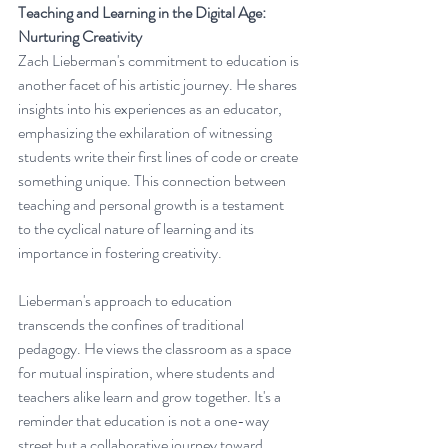
Teaching and Learning in the Digital Age: 
Nurturing Creativity
Zach Lieberman's commitment to education is 
another facet of his artistic journey. He shares 
insights into his experiences as an educator, 
emphasizing the exhilaration of witnessing 
students write their first lines of code or create 
something unique. This connection between 
teaching and personal growth is a testament 
to the cyclical nature of learning and its 
importance in fostering creativity.
Lieberman's approach to education 
transcends the confines of traditional 
pedagogy. He views the classroom as a space 
for mutual inspiration, where students and 
teachers alike learn and grow together. It's a 
reminder that education is not a one-way 
street but a collaborative journey toward 