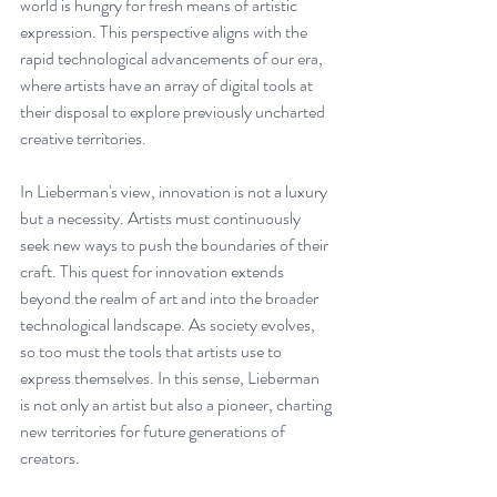
world is hungry for fresh means of artistic 
expression. This perspective aligns with the 
rapid technological advancements of our era, 
where artists have an array of digital tools at 
their disposal to explore previously uncharted 
creative territories.
In Lieberman's view, innovation is not a luxury 
but a necessity. Artists must continuously 
seek new ways to push the boundaries of their 
craft. This quest for innovation extends 
beyond the realm of art and into the broader 
technological landscape. As society evolves, 
so too must the tools that artists use to 
express themselves. In this sense, Lieberman 
is not only an artist but also a pioneer, charting 
new territories for future generations of 
creators.