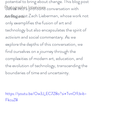
potential to bring about change. This blog post 
Photographer Interviews
delves into a profound conversation with 
coding artist Zach Lieberman, whose work not 
Art Reviews
only exemplifies the fusion of art and 
technology but also encapsulates the spirit of 
activism and social commentary. As we 
explore the depths of this conversation, we 
find ourselves on a journey through the 
complexities of modern art, education, and 
the evolution of technology, transcending the 
boundaries of time and uncertainty.
https://youtu.be/Ow3J_EC7Z8o?si=TvnO9Jvib-
FkcuZ8