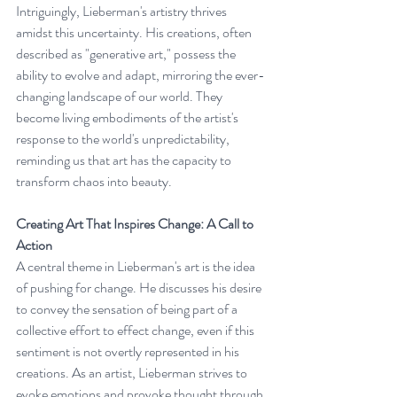
Intriguingly, Lieberman's artistry thrives 
amidst this uncertainty. His creations, often 
described as "generative art," possess the 
ability to evolve and adapt, mirroring the ever-
changing landscape of our world. They 
become living embodiments of the artist's 
response to the world's unpredictability, 
reminding us that art has the capacity to 
transform chaos into beauty.
Creating Art That Inspires Change: A Call to 
Action
A central theme in Lieberman's art is the idea 
of pushing for change. He discusses his desire 
to convey the sensation of being part of a 
collective effort to effect change, even if this 
sentiment is not overtly represented in his 
creations. As an artist, Lieberman strives to 
evoke emotions and provoke thought through 