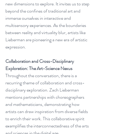
new dimensions to explore. It invites us to step 
beyond the confines of traditional art and 
immerse ourselves in interactive and 
multisensory experiences. As the boundaries 
between reality and virtuality blur, artists like 
Lieberman are pioneering a new era of artistic 
expression.
Collaboration and Cross-Disciplinary 
Exploration: The Art-Science Nexus
Throughout the conversation, there is a 
recurring theme of collaboration and cross-
disciplinary exploration. Zach Lieberman 
mentions partnerships with choreographers 
and mathematicians, demonstrating how 
artists can draw inspiration from diverse fields 
to enrich their work. This collaborative spirit 
exemplifies the interconnectedness of the arts 
and sciences in the digital age.