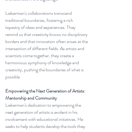
Lieberman's collaborations transcend 
traditional boundaries, fostering a rich 
tapestry of ideas and experiences. They 
remind us that creativity knows no disciplinary 
borders and that innovation often arises at the 
intersection of different fields. As artists and 
scientists come together, they create a 
harmonious symphony of knowledge and 
creativity, pushing the boundaries of what is 
possible.
Empowering the Next Generation of Artists: 
Mentorship and Community
Lieberman's dedication to empowering the 
next generation of artists is evident in his 
involvement with educational initiatives. He 
seeks to help students develop the tools they 