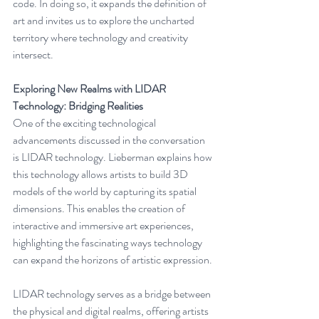
code. In doing so, it expands the definition of 
art and invites us to explore the uncharted 
territory where technology and creativity 
intersect.
Exploring New Realms with LIDAR 
Technology: Bridging Realities
One of the exciting technological 
advancements discussed in the conversation 
is LIDAR technology. Lieberman explains how 
this technology allows artists to build 3D 
models of the world by capturing its spatial 
dimensions. This enables the creation of 
interactive and immersive art experiences, 
highlighting the fascinating ways technology 
can expand the horizons of artistic expression.
LIDAR technology serves as a bridge between 
the physical and digital realms, offering artists 