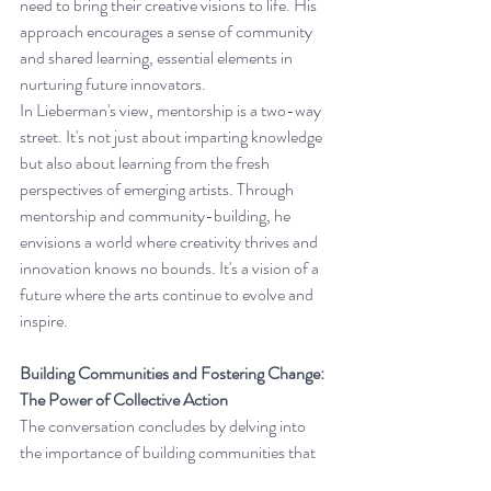
need to bring their creative visions to life. His 
approach encourages a sense of community 
and shared learning, essential elements in 
nurturing future innovators.
In Lieberman's view, mentorship is a two-way 
street. It's not just about imparting knowledge 
but also about learning from the fresh 
perspectives of emerging artists. Through 
mentorship and community-building, he 
envisions a world where creativity thrives and 
innovation knows no bounds. It's a vision of a 
future where the arts continue to evolve and 
inspire.
Building Communities and Fostering Change: 
The Power of Collective Action
The conversation concludes by delving into 
the importance of building communities that 
align with one's values. Lieberman emphasizes 