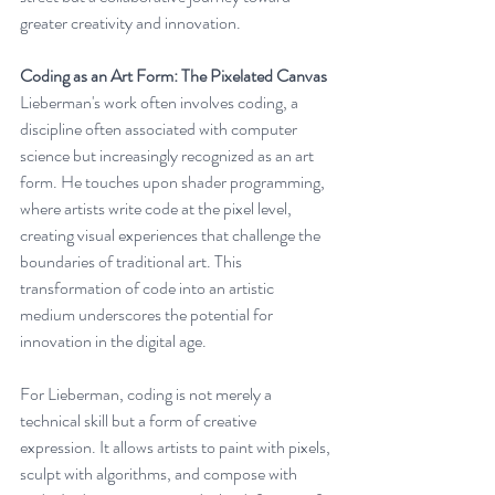
greater creativity and innovation.
Coding as an Art Form: The Pixelated Canvas
Lieberman's work often involves coding, a 
discipline often associated with computer 
science but increasingly recognized as an art 
form. He touches upon shader programming, 
where artists write code at the pixel level, 
creating visual experiences that challenge the 
boundaries of traditional art. This 
transformation of code into an artistic 
medium underscores the potential for 
innovation in the digital age.
For Lieberman, coding is not merely a 
technical skill but a form of creative 
expression. It allows artists to paint with pixels, 
sculpt with algorithms, and compose with 