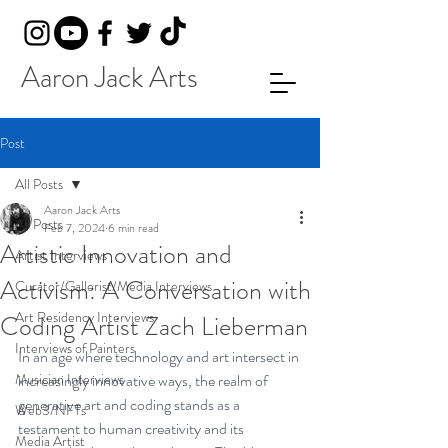
Aaron Jack Arts
Post
All Posts
Aaron Jack Arts
All Posts
Feb 7, 2024
6 min read
Artistic Innovation and
Artist Interviews
Activism: A Conversation with
Curator/Gallerist/Media Interviews
Art Residency Interviews
Coding Artist Zach Lieberman
Interviews of Painters
In an age where technology and art intersect in 
Musician Interviews
increasingly innovative ways, the realm of 
generative art and coding stands as a 
Web3/NFTs
testament to human creativity and its 
Media Artist