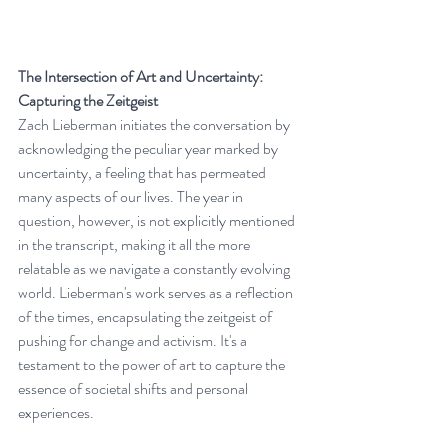
The Intersection of Art and Uncertainty: 
Capturing the Zeitgeist
Zach Lieberman initiates the conversation by 
acknowledging the peculiar year marked by 
uncertainty, a feeling that has permeated 
many aspects of our lives. The year in 
question, however, is not explicitly mentioned 
in the transcript, making it all the more 
relatable as we navigate a constantly evolving 
world. Lieberman's work serves as a reflection 
of the times, encapsulating the zeitgeist of 
pushing for change and activism. It's a 
testament to the power of art to capture the 
essence of societal shifts and personal 
experiences.