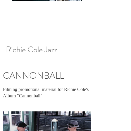
Richie Cole Jazz
CANNONBALL
Filming promotional material for Richie Cole's
Album "Cannonball"