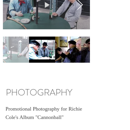
PHOTOGRAPHY
Promotional Photography for Richie
Cole's Album "Cannonball"