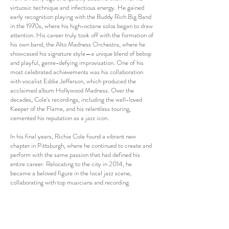
virtuosic technique and infectious energy. He gained
early recognition playing with the Buddy Rich Big Band
in the 1970s, where his high-octane solos began to draw
attention. His career truly took off with the formation of
his own band, the Alto Madness Orchestra, where he
showcased his signature style—a unique blend of bebop
and playful, genre-defying improvisation. One of his
most celebrated achievements was his collaboration
with vocalist Eddie Jefferson, which produced the
acclaimed album Hollywood Madness. Over the
decades, Cole's recordings, including the well-loved
Keeper of the Flame, and his relentless touring,
cemented his reputation as a jazz icon.
In his final years, Richie Cole found a vibrant new
chapter in Pittsburgh, where he continued to create and
perform with the same passion that had defined his
entire career. Relocating to the city in 2014, he
became a beloved figure in the local jazz scene,
collaborating with top musicians and recording
numerous albums that showcased his undiminished
energy and creativity. During this period, Cole focused
not only on his signature "Alto Madness" but also on
crafting soulful ballads and love songs, adding a new
dimension to his already versatile repertoire. A key