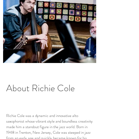
About Richie Cole
Richie Cole was a dynamic and innovative alto
saxophonist whose vibrant style and boundless creativity
made him a standout figure in the jazz world. Born in
1948 in Trenton, New Jersey, Cole was steeped in jazz
from an early age and quickly became known for his