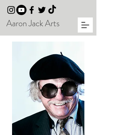
Aaron Jack Arts