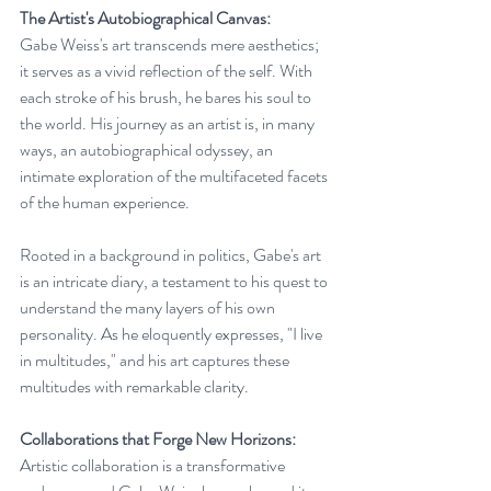
The Artist's Autobiographical Canvas:
Gabe Weiss's art transcends mere aesthetics; 
it serves as a vivid reflection of the self. With 
each stroke of his brush, he bares his soul to 
the world. His journey as an artist is, in many 
ways, an autobiographical odyssey, an 
intimate exploration of the multifaceted facets 
of the human experience.
Rooted in a background in politics, Gabe's art 
is an intricate diary, a testament to his quest to 
understand the many layers of his own 
personality. As he eloquently expresses, "I live 
in multitudes," and his art captures these 
multitudes with remarkable clarity.
Collaborations that Forge New Horizons:
Artistic collaboration is a transformative 