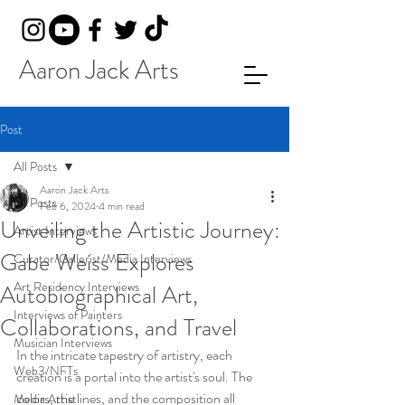
Aaron Jack Arts
Post
All Posts
Aaron Jack Arts
All Posts
Feb 6, 2024
4 min read
Unveiling the Artistic Journey:
Artist Interviews
Gabe Weiss Explores
Curator/Gallerist/Media Interviews
Art Residency Interviews
Autobiographical Art,
Interviews of Painters
Collaborations, and Travel
Musician Interviews
In the intricate tapestry of artistry, each 
Web3/NFTs
creation is a portal into the artist's soul. The 
colors, the lines, and the composition all 
Media Artist