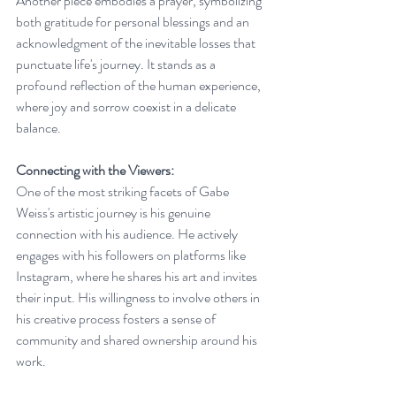
Another piece embodies a prayer, symbolizing 
both gratitude for personal blessings and an 
acknowledgment of the inevitable losses that 
punctuate life's journey. It stands as a 
profound reflection of the human experience, 
where joy and sorrow coexist in a delicate 
balance.
Connecting with the Viewers:
One of the most striking facets of Gabe 
Weiss's artistic journey is his genuine 
connection with his audience. He actively 
engages with his followers on platforms like 
Instagram, where he shares his art and invites 
their input. His willingness to involve others in 
his creative process fosters a sense of 
community and shared ownership around his 
work.