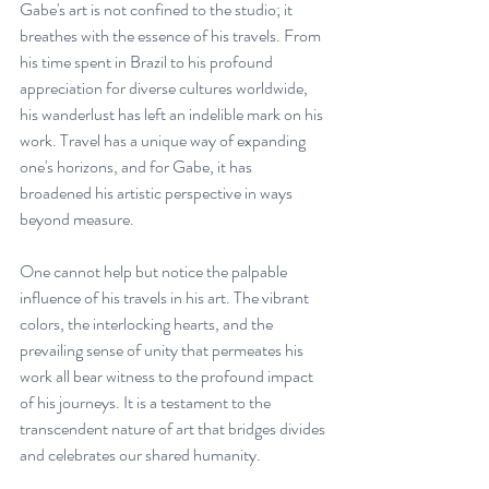
Gabe's art is not confined to the studio; it 
breathes with the essence of his travels. From 
his time spent in Brazil to his profound 
appreciation for diverse cultures worldwide, 
his wanderlust has left an indelible mark on his 
work. Travel has a unique way of expanding 
one's horizons, and for Gabe, it has 
broadened his artistic perspective in ways 
beyond measure.
One cannot help but notice the palpable 
influence of his travels in his art. The vibrant 
colors, the interlocking hearts, and the 
prevailing sense of unity that permeates his 
work all bear witness to the profound impact 
of his journeys. It is a testament to the 
transcendent nature of art that bridges divides 
and celebrates our shared humanity.