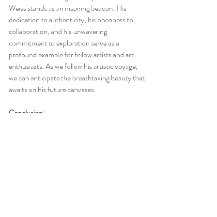
Weiss stands as an inspiring beacon. His 
dedication to authenticity, his openness to 
collaboration, and his unwavering 
commitment to exploration serve as a 
profound example for fellow artists and art 
enthusiasts. As we follow his artistic voyage, 
we can anticipate the breathtaking beauty that 
awaits on his future canvases.
Conclusion:
Gabe Weiss's artistic journey is a symphony of 
the soul, where every stroke of the brush and 
each choice of color resonate with profound 
meaning. It is an exploration of self, a 
celebration of unity through collaboration, 
and a reflection of the transformative power 
of travel. In a world where art serves as a 
portal to the innermost depths of the human 