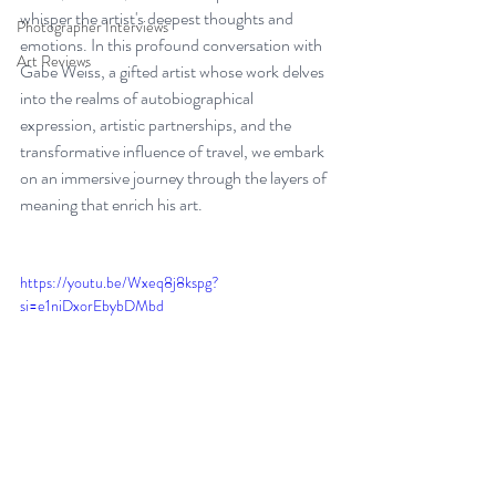
whisper the artist's deepest thoughts and 
Photographer Interviews
emotions. In this profound conversation with 
Art Reviews
Gabe Weiss, a gifted artist whose work delves 
into the realms of autobiographical 
expression, artistic partnerships, and the 
transformative influence of travel, we embark 
on an immersive journey through the layers of 
meaning that enrich his art.
https://youtu.be/Wxeq8j8kspg?
si=e1niDxorEbybDMbd