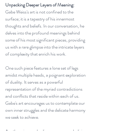
Unpacking Deeper Layers of Meaning:
Gabe Weiss's art is not confined to the 
surface; it is a tapestry of his innermost 
thoughts and beliefs. In our conversation, he 
delves into the profound meanings behind 
some of his most significant pieces, providing 
us with a rare glimpse into the intricate layers 
of complexity that enrich his work.
One such piece features a lone set of legs 
amidst multiple heads, a poignant exploration 
of duality. It serves as a powerful 
representation of the myriad contradictions 
and conflicts that reside within each of us. 
Gabe's art encourages us to contemplate our 
own inner struggles and the delicate harmony 
we seek to achieve.