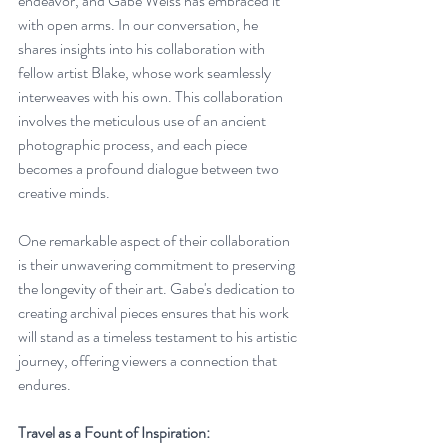
endeavor, and Gabe Weiss has embraced it 
with open arms. In our conversation, he 
shares insights into his collaboration with 
fellow artist Blake, whose work seamlessly 
interweaves with his own. This collaboration 
involves the meticulous use of an ancient 
photographic process, and each piece 
becomes a profound dialogue between two 
creative minds.
One remarkable aspect of their collaboration 
is their unwavering commitment to preserving 
the longevity of their art. Gabe's dedication to 
creating archival pieces ensures that his work 
will stand as a timeless testament to his artistic 
journey, offering viewers a connection that 
endures.
Travel as a Fount of Inspiration: