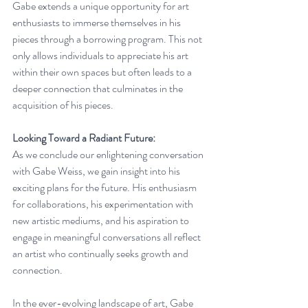
Gabe extends a unique opportunity for art 
enthusiasts to immerse themselves in his 
pieces through a borrowing program. This not 
only allows individuals to appreciate his art 
within their own spaces but often leads to a 
deeper connection that culminates in the 
acquisition of his pieces.
Looking Toward a Radiant Future:
As we conclude our enlightening conversation 
with Gabe Weiss, we gain insight into his 
exciting plans for the future. His enthusiasm 
for collaborations, his experimentation with 
new artistic mediums, and his aspiration to 
engage in meaningful conversations all reflect 
an artist who continually seeks growth and 
connection.
In the ever-evolving landscape of art, Gabe 