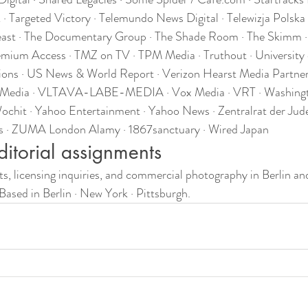
Targeted Victory · Telemundo News Digital · Telewizja Polska ·
Beast · The Documentary Group · The Shade Room · The Skimm ·
emium Access · TMZ on TV · TPM Media · Truthout · University o
ons · US News & World Report · Verizon Hearst Media Partner
e Media · VLTAVA-LABE-MEDIA · Vox Media · VRT · Washing
chit · Yahoo Entertainment · Yahoo News · Zentralrat der Jude
is · ZUMA London Alamy · 1867sanctuary · Wired Japan
ditorial assignments
ts, licensing inquiries, and commercial photography in Berlin and
 Based in Berlin · New York · Pittsburgh.