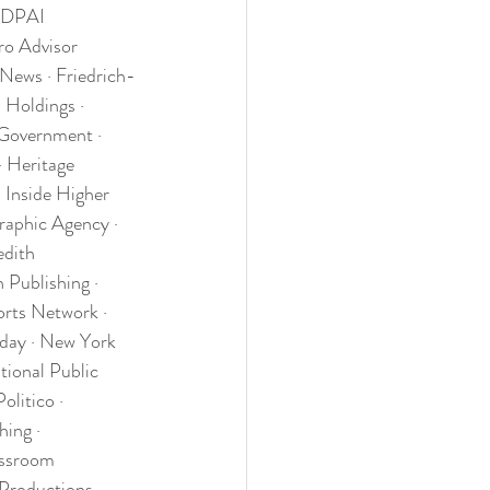
 DPAI 
ro Advisor 
 News · Friedrich-
Holdings · 
Government · 
 Heritage 
 Inside Higher 
graphic Agency · 
dith 
 Publishing · 
rts Network · 
day · New York 
ional Public 
litico · 
ing · 
assroom 
Productions · 