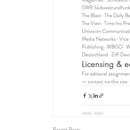
SWR Südwestrundfunk · 
The Blast · The Daily 
The View · Time Inc Pr
Univision Communicati
Media Networks · Vic
Publishing · WBGO · Wo
Deutschland · Ziff Dav
Licensing & e
For editorial assignmen
— contact via this site.
Recent Posts