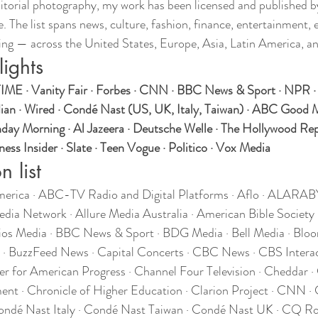
itorial photography, my work has been licensed and published 
. The list spans news, culture, fashion, finance, entertainment, 
ing — across the United States, Europe, Asia, Latin America, a
lights
IME · Vanity Fair · Forbes · CNN · BBC News & Sport · NPR ·
ian · Wired · Condé Nast (US, UK, Italy, Taiwan) · ABC Good 
y Morning · Al Jazeera · Deutsche Welle · The Hollywood Repo
ess Insider · Slate · Teen Vogue · Politico · Vox Media
n list
ica · ABC-TV Radio and Digital Platforms · Aflo · ALARABY 
edia Network · Allure Media Australia · American Bible Society
ios Media · BBC News & Sport · BDG Media · Bell Media · Blo
der · BuzzFeed News · Capital Concerts · CBC News · CBS Interac
r for American Progress · Channel Four Television · Cheddar ·
ent · Chronicle of Higher Education · Clarion Project · CNN · 
ondé Nast Italy · Condé Nast Taiwan · Condé Nast UK · CQ Rol