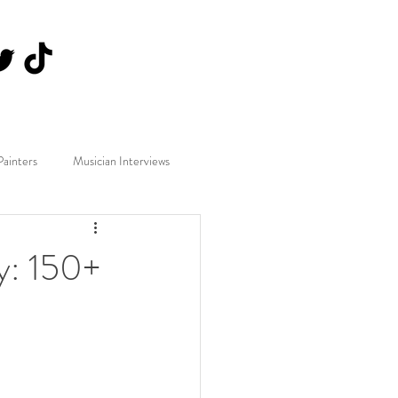
Painters
Musician Interviews
y: 150+