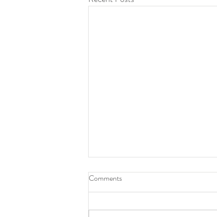
Work With Aaron Jack —
Comments
Creative Direction, Photography
& Film in Berlin
Work With Aaron Jack — Creative