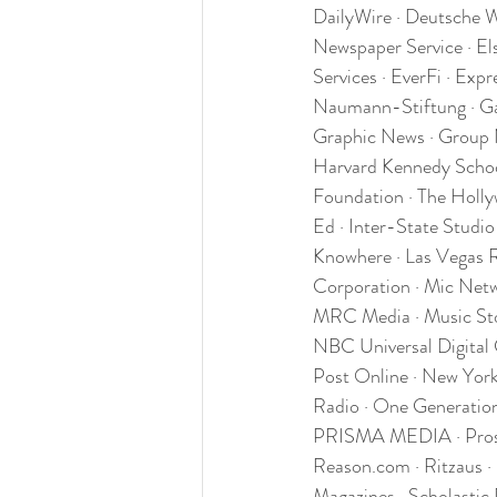
DailyWire · Deutsche 
Newspaper Service · El
Services · EverFi · Exp
Naumann-Stiftung · Gal
Graphic News · Group 
Harvard Kennedy School
Foundation · The Holly
Ed · Inter-State Studio
Knowhere · Las Vegas R
Corporation · Mic Netw
MRC Media · Music Sto
NBC Universal Digital
Post Online · New York
Radio · One Generation 
PRISMA MEDIA · Prospec
Reason.com · Ritzaus ·
Magazines · Scholastic 