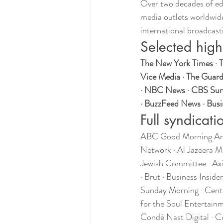
Over two decades of ed
media outlets worldwide
international broadcast
Selected high
The New York Times · T
Vice Media · The Guard
· NBC News · CBS Sunda
· BuzzFeed News · Busin
Full syndicatio
ABC Good Morning Amer
Network · Al Jazeera M
Jewish Committee · Ax
· Brut · Business Insi
Sunday Morning · Cente
for the Soul Entertainm
Condé Nast Digital · C