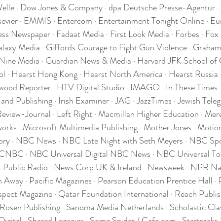
Welle · Dow Jones & Company · dpa Deutsche Presse-Agentur ·
sevier · EMMIS · Entercom · Entertainment Tonight Online · Eu
ress Newspaper · Fadaat Media · First Look Media · Forbes · Fox
axy Media · Giffords Courage to Fight Gun Violence · Graham 
Nine Media · Guardian News & Media · Harvard JFK School of 
 · Hearst Hong Kong · Hearst North America · Hearst Russia ·
wood Reporter · HTV Digital Studio · IMAGO · In These Times ·
 and Publishing · Irish Examiner · JAG · JazzTimes · Jewish Tele
eview-Journal · Left Right · Macmillan Higher Education · Mere
orks · Microsoft Multimedia Publishing · Mother Jones · Motion
ry · NBC News · NBC Late Night with Seth Meyers · NBC Spo
 CNBC · NBC Universal Digital NBC News · NBC Universal To
 Public Radio · News Corp UK & Ireland · Newsweek · NPR Nat
Away · Pacific Magazines · Pearson Education Prentice Hall · Po
t Magazine · Qatar Foundation International · Reach Publish
 Rosen Publishing · Sanoma Media Netherlands · Scholastic Cl
Digital · Shared Legacies · Some Spider / Cafe.com · Startracks 