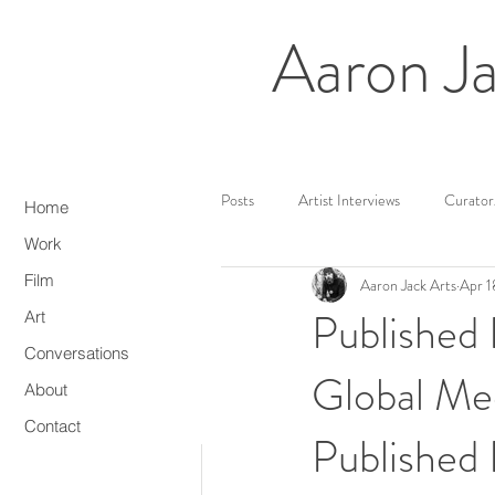
Aaron Ja
All Posts
Artist Interviews
Curator
Home
Work
Film
Aaron Jack Arts
Apr 1
Web3/NFTs
Media Artist
Published
Art
Conversations
Global Me
About
Contact
Published 