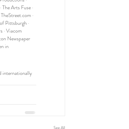
 The Arts Fuse · 
 TheStreet.com · 
f Pittsburgh · 
s · Viacom 
ton Newspaper 
n in 
 internationally 
See All