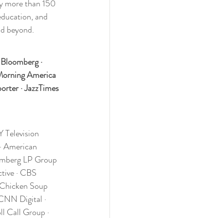
by more than 150 
education, and 
nd beyond.
 Bloomberg · 
Morning America 
rter · JazzTimes 
Television 
 · American 
omberg LP Group 
tive · CBS 
 Chicken Soup 
CNN Digital · 
l Call Group · 