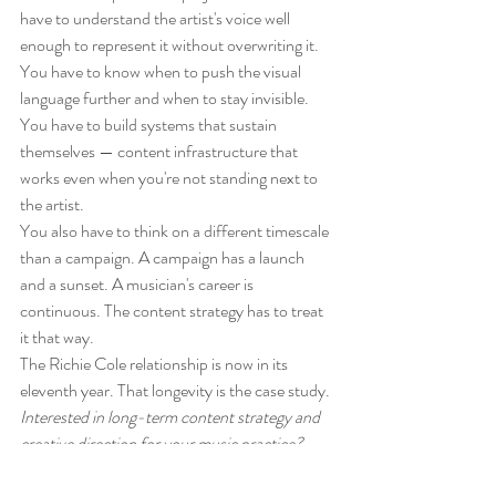
have to understand the artist's voice well 
enough to represent it without overwriting it. 
You have to know when to push the visual 
language further and when to stay invisible. 
You have to build systems that sustain 
themselves — content infrastructure that 
works even when you're not standing next to 
the artist.
You also have to think on a different timescale 
than a campaign. A campaign has a launch 
and a sunset. A musician's career is 
continuous. The content strategy has to treat 
it that way.
The Richie Cole relationship is now in its 
eleventh year. That longevity is the case study.
Interested in long-term content strategy and 
creative direction for your music practice? 
Contact with a brief description of where you 