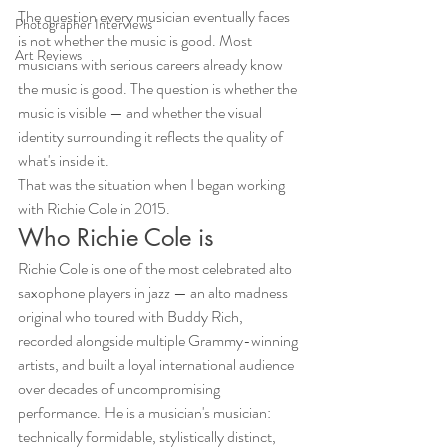
The question every musician eventually faces 
Photographer Interviews
is not whether the music is good. Most 
Art Reviews
musicians with serious careers already know 
the music is good. The question is whether the 
music is visible — and whether the visual 
identity surrounding it reflects the quality of 
what's inside it.
That was the situation when I began working 
with Richie Cole in 2015.
Who Richie Cole is
Richie Cole is one of the most celebrated alto 
saxophone players in jazz — an alto madness 
original who toured with Buddy Rich, 
recorded alongside multiple Grammy-winning 
artists, and built a loyal international audience 
over decades of uncompromising 
performance. He is a musician's musician: 
technically formidable, stylistically distinct, 