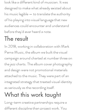
look like a different kind of musician. It was 
designed to make what already existed about 
his music legible — to translate the authority 
of his playing into visual language that new 
audiences could encounter and understand 
before they'd ever heard a note.
The result
In 2018, working in collaboration with Mark 
Perna Music, the album we built the visual 
campaign around charted at number three on 
the jazz charts. The album cover photography 
and design were not promotional materials 
attached to the music. They were part of an 
integrated strategy that treated visual identity 
as seriously as the recording itself.
What this work taught
Long-term creative partnerships require a 
different discipline than project work. You 