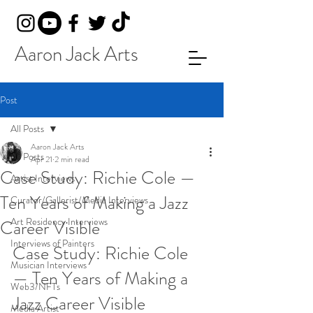
Aaron Jack Arts
Post
All Posts
Aaron Jack Arts
All Posts
Apr 21
2 min read
Case Study: Richie Cole —
Artist Interviews
Ten Years of Making a Jazz
Curator/Gallerist/Media Interviews
Art Residency Interviews
Career Visible
Interviews of Painters
Case Study: Richie Cole 
Musician Interviews
— Ten Years of Making a 
Web3/NFTs
Jazz Career Visible
Media Artist