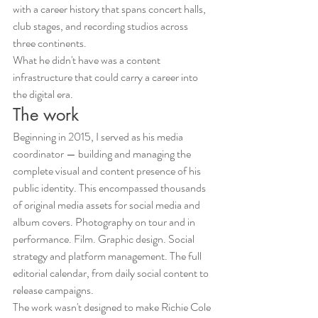
with a career history that spans concert halls, 
club stages, and recording studios across 
three continents.
What he didn't have was a content 
infrastructure that could carry a career into 
the digital era.
The work
Beginning in 2015, I served as his media 
coordinator — building and managing the 
complete visual and content presence of his 
public identity. This encompassed thousands 
of original media assets for social media and 
album covers. Photography on tour and in 
performance. Film. Graphic design. Social 
strategy and platform management. The full 
editorial calendar, from daily social content to 
release campaigns.
The work wasn't designed to make Richie Cole 