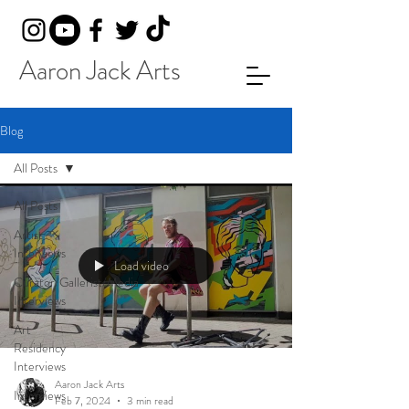
Aaron Jack Arts
Blog
All Posts
All Posts
Artist
Interviews
Load video
Curator/Gallerist/Media
Interviews
Art
Residency
Interviews
Aaron Jack Arts
Interviews
Feb 7, 2024
3 min read