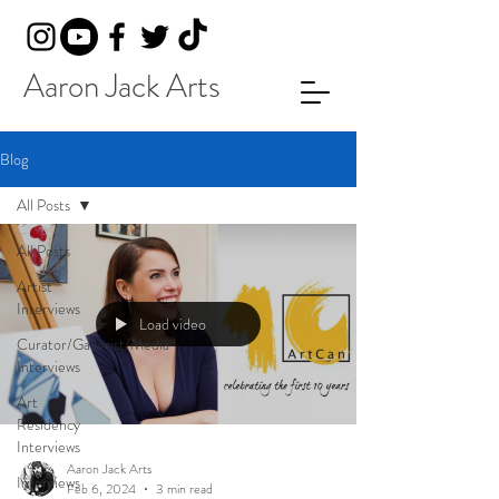
Aaron Jack Arts
Blog
All Posts
All Posts
Artist
Interviews
Load video
Curator/Gallerist/Media
Interviews
Art
Residency
Interviews
Aaron Jack Arts
Interviews
Feb 6, 2024
3 min read