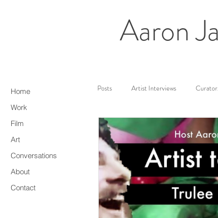
Aaron Ja
All Posts
Artist Interviews
Curator
Home
Work
Film
Web3/NFTs
Media Artist
Art
Conversations
About
Contact