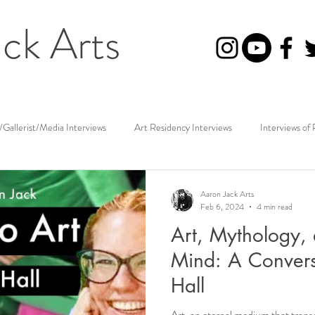
ck Arts
/Gallerist/Media Interviews
Art Residency Interviews
Interviews of 
Photographer Interviews
Art Reviews
Aaron Jack Arts
Feb 6, 2024
4 min read
Art, Mythology, 
Mind: A Conversa
Hall
Art, an eternal medium that trans