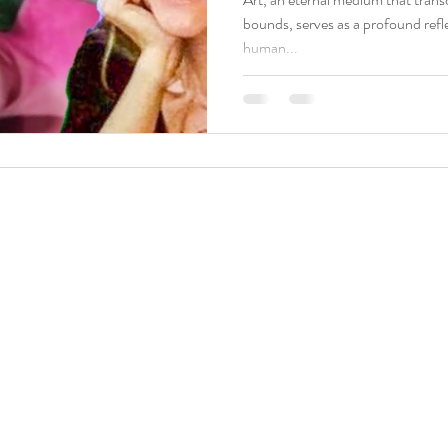
bounds, serves as a profound refle
human...