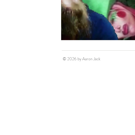
© 2026 by Aaron Jack