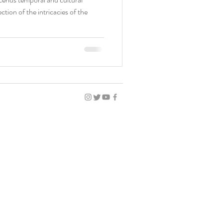
ction of the intricacies of the