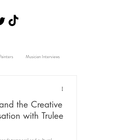
Painters
Musician Interviews
and the Creative
tion with Trulee
cends temporal and cultural