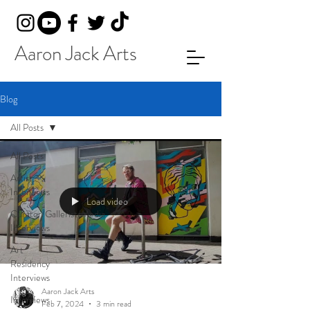
Aaron Jack Arts
Blog
All Posts
All Posts
Artist
Interviews
Load video
Curator/Gallerist/Media
Interviews
Art
Residency
Interviews
Aaron Jack Arts
Interviews
Feb 7, 2024
3 min read