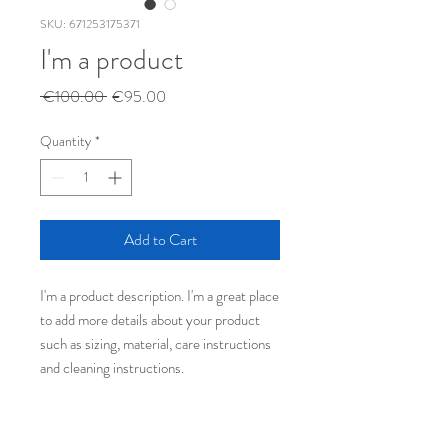
SKU: 671253175371
I'm a product
Regular
Sale
 €100.00 
€95.00
Price
Price
Quantity
*
Add to Cart
I'm a product description. I'm a great place 
to add more details about your product 
such as sizing, material, care instructions 
and cleaning instructions.
PRODUCT INFO