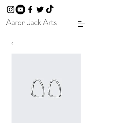
Aaron Jack Arts