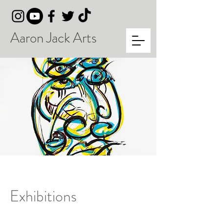
Aaron Jack Arts
Exhibitions