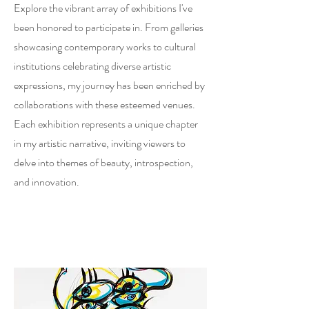
Explore the vibrant array of exhibitions I've
been honored to participate in. From galleries
showcasing contemporary works to cultural
institutions celebrating diverse artistic
expressions, my journey has been enriched by
collaborations with these esteemed venues.
Each exhibition represents a unique chapter
in my artistic narrative, inviting viewers to
delve into themes of beauty, introspection,
and innovation.