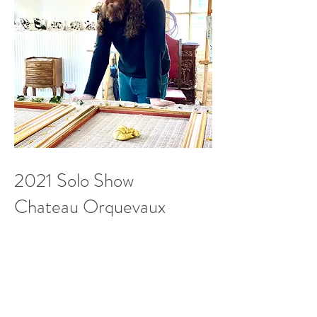
2021 Solo Show
Chateau Orquevaux
Orquevaux
France