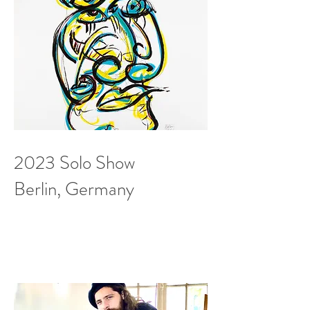
2023 Solo Show
Berlin, Germany